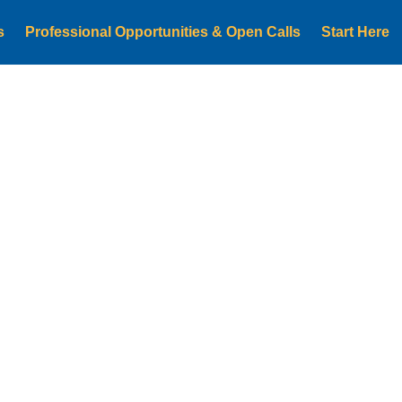
s
Professional Opportunities & Open Calls
Start Here