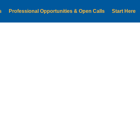
s
Professional Opportunities & Open Calls
Start Here