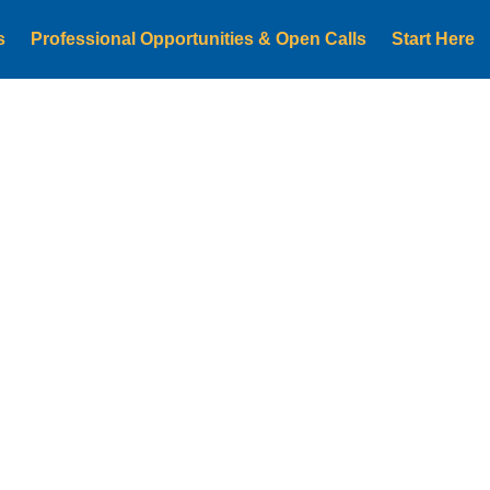
s
Professional Opportunities & Open Calls
Start Here